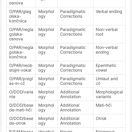
osnova
O/PAR/glag
Morphol
Paradigmatic
Verbal ending
olska-
ogy
Corrections
končnica
O/PAR/negla
Morphol
Paradigmatic
Non-verbal
golska-
ogy
Corrections
root
osnova
O/PAR/negla
Morphol
Paradigmatic
Non-verbal
golska-
ogy
Corrections
ending
končnica
O/PAR/neob
Morphol
Paradigmatic
Epenthetic
stojni-vokal
ogy
Corrections
vowel
O/PAR/pregl
Morphol
Paradigmatic
Umlaut and
as-in-cč
ogy
Corrections
cč
O/DOD/varia
Morphol
Additional
Morphological
nte
ogy
Annotation
variants
O/DOD/bese
Morphol
Additional
Mati-hči
de-mati-hči
ogy
Annotation
O/DOD/bese
Morphol
Additional
Otrok
de-otrok
ogy
Annotation
B/SAM/napa
Vocabul
Nouns
Erroneous