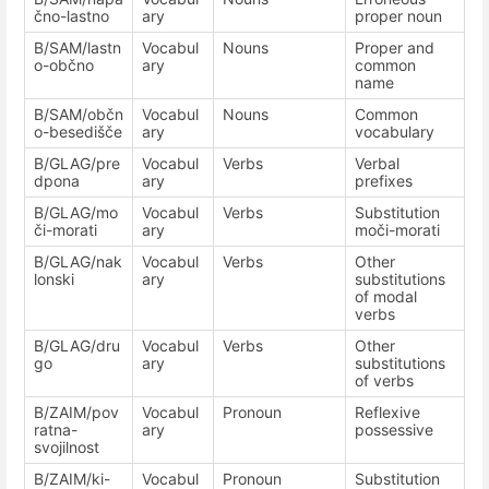
čno-lastno
ary
proper noun
B/SAM/lastn
Vocabul
Nouns
Proper and
o-občno
ary
common
name
B/SAM/občn
Vocabul
Nouns
Common
o-besedišče
ary
vocabulary
B/GLAG/pre
Vocabul
Verbs
Verbal
dpona
ary
prefixes
B/GLAG/mo
Vocabul
Verbs
Substitution
či-morati
ary
moči-morati
B/GLAG/nak
Vocabul
Verbs
Other
lonski
ary
substitutions
of modal
verbs
B/GLAG/dru
Vocabul
Verbs
Other
go
ary
substitutions
of verbs
B/ZAIM/pov
Vocabul
Pronoun
Reflexive
ratna-
ary
possessive
svojilnost
B/ZAIM/ki-
Vocabul
Pronoun
Substitution