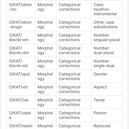
O/KAT/sklon
Morphol
Categorical
Case:
-mo
ogy
corrections
locative-
instrumental
O/KAT/sklon
Morphol
Categorical
Other case
-drugo
ogy
corrections
substitutions
O/KAT/
Morphol
Categorical
Number:
število-em
ogy
corrections
singular-plural
O/KAT/
Morphol
Categorical
Number:
število-dm
ogy
corrections
dual-plural
O/KAT/
Morphol
Categorical
Number:
število-ed
ogy
corrections
single-dual
O/KAT/spol
Morphol
Categorical
Gender
ogy
corrections
O/KAT/vid
Morphol
Categorical
Aspect
ogy
corrections
O/KAT/čas
Morphol
Categorical
Tense
ogy
corrections
O/KAT/oseb
Morphol
Categorical
Person
a
ogy
corrections
O/KAT/nedol
Morphol
Categorical
Reduced