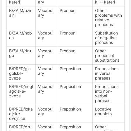
kateri
ary
ki -- kateri
B/ZAIM/ozir
Vocabul
Pronoun
Other
alni
ary
problems with
relative
pronouns
B/ZAIM/nob
Vocabul
Pronoun
Substitution
en
ary
of negative
pronouns
B/ZAIM/dru
Vocabul
Pronoun
Other
go
ary
pronomial
substitutions
B/PRED/gla
Vocabul
Preposition
Prepositions
golske-
ary
in verbal
zveze
phrases
B/PRED/negl
Vocabul
Preposition
Prepositions
agolske-
ary
into non-
zveze
verbal
phrases
B/PRED/loka
Vocabul
Preposition
Locative
cijske-
ary
doublets
dvojnice
B/PRED/dru
Vocabul
Preposition
Other