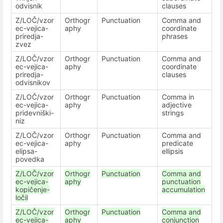
odvisnik
clauses
Z/LOČ/vzor
Orthogr
Punctuation
Comma and
ec-vejica-
aphy
coordinate
priredja-
phrases
zvez
Z/LOČ/vzor
Orthogr
Punctuation
Comma and
ec-vejica-
aphy
coordinate
priredja-
clauses
odvisnikov
Z/LOČ/vzor
Orthogr
Punctuation
Comma in
ec-vejica-
aphy
adjective
pridevniški-
strings
niz
Z/LOČ/vzor
Orthogr
Punctuation
Comma and
ec-vejica-
aphy
predicate
elipsa-
ellipsis
povedka
Z/LOČ/vzor
Orthogr
Punctuation
Comma and
ec-vejica-
aphy
punctuation
kopičenje-
accumulation
ločil
Z/LOČ/vzor
Orthogr
Punctuation
Comma and
ec-vejica-
aphy
conjunction