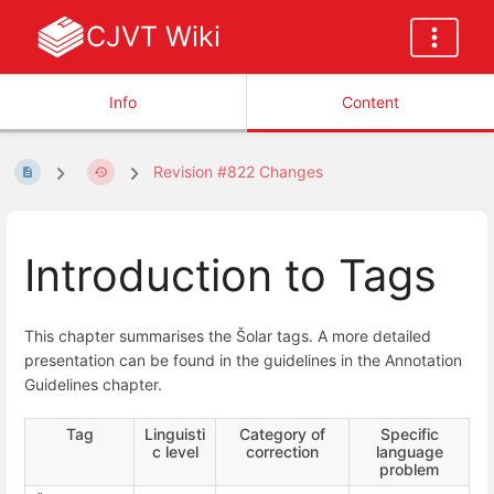
CJVT Wiki
Info
Content
Revision #822 Changes
Introduction to Tags
This chapter summarises the Šolar tags. A more detailed
presentation can be found in the guidelines in the Annotation
Guidelines chapter.
Tag
Linguisti
Category of
Specific
c level
correction
language
problem