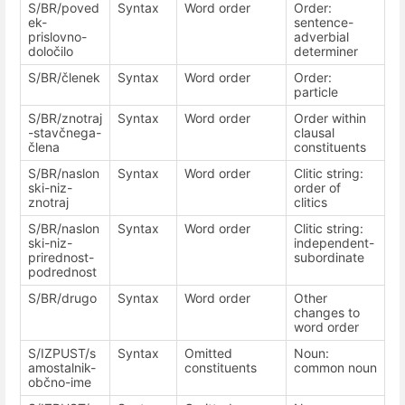
S/BR/poved
Syntax
Word order
Order:
ek-
sentence-
prislovno-
adverbial
določilo
determiner
S/BR/členek
Syntax
Word order
Order:
particle
S/BR/znotraj
Syntax
Word order
Order within
-stavčnega-
clausal
člena
constituents
S/BR/naslon
Syntax
Word order
Clitic string:
ski-niz-
order of
znotraj
clitics
S/BR/naslon
Syntax
Word order
Clitic string:
ski-niz-
independent-
prirednost-
subordinate
podrednost
S/BR/drugo
Syntax
Word order
Other
changes to
word order
S/IZPUST/s
Syntax
Omitted
Noun:
amostalnik-
constituents
common noun
občno-ime