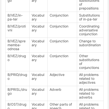
go
ary
substitutions
of
prepositions
B/VEZ/in-
Vocabul
Conjunction
Substitutions
pa-ter
ary
of in-pa-ter
B/VEZ/proti
Vocabul
Conjunction
Coordinating
vni
ary
adversative
conjunction
B/VEZ/spre
Vocabul
Conjunction
Change to
memba-
ary
subordination
odnosa
B/VEZ/drug
Vocabul
Conjunction
Other
o
ary
substitutions
of
conjunctions
B/PRID/drug
Vocabul
Adjective
All problems
o
ary
related to
adjectives
B/PRISL/dru
Vocabul
Adverb
All problems
go
ary
related to
adverbs
B/OST/drug
Vocabul
Other parts of
All problems
o
ary
speech
related to