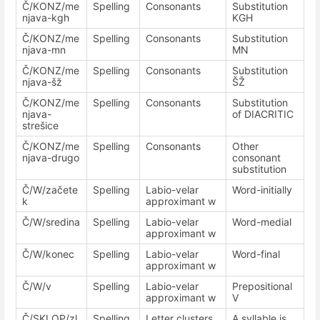
Č/KONZ/me
Spelling
Consonants
Substitution
njava-kgh
KGH
Č/KONZ/me
Spelling
Consonants
Substitution
njava-mn
MN
Č/KONZ/me
Spelling
Consonants
Substitution
njava-šž
ŠŽ
Č/KONZ/me
Spelling
Consonants
Substitution
njava-
of DIACRITIC
strešice
Č/KONZ/me
Spelling
Consonants
Other
njava-drugo
consonant
substitution
Č/W/začete
Spelling
Labio-velar
Word-initially
k
approximant w
Č/W/sredina
Spelling
Labio-velar
Word-medial
approximant w
Č/W/konec
Spelling
Labio-velar
Word-final
approximant w
Č/W/v
Spelling
Labio-velar
Prepositional
approximant w
V
Č/SKLOP/zl
Spelling
Letter clusters
A syllable is