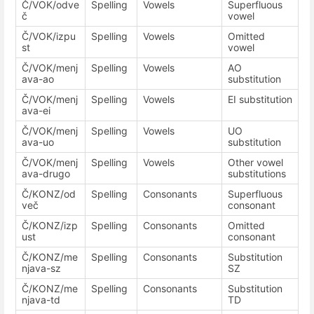
Č/VOK/odve
Spelling
Vowels
Superfluous
č
vowel
Č/VOK/izpu
Spelling
Vowels
Omitted
st
vowel
Č/VOK/menj
Spelling
Vowels
AO
ava-ao
substitution
Č/VOK/menj
Spelling
Vowels
EI substitution
ava-ei
Č/VOK/menj
Spelling
Vowels
UO
ava-uo
substitution
Č/VOK/menj
Spelling
Vowels
Other vowel
ava-drugo
substitutions
Č/KONZ/od
Spelling
Consonants
Superfluous
več
consonant
Č/KONZ/izp
Spelling
Consonants
Omitted
ust
consonant
Č/KONZ/me
Spelling
Consonants
Substitution
njava-sz
SZ
Č/KONZ/me
Spelling
Consonants
Substitution
njava-td
TD