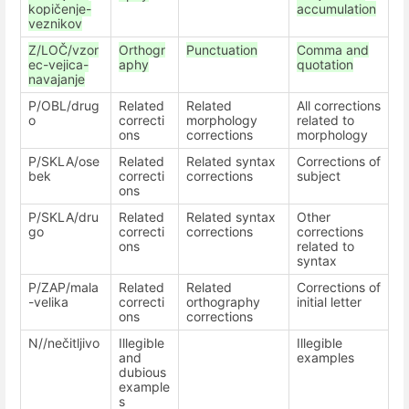
kopičenje-
accumulation
veznikov
Z/LOČ/vzor
Orthogr
Punctuation
Comma and
ec-vejica-
aphy
quotation
navajanje
P/OBL/drug
Related
Related
All corrections
o
correcti
morphology
related to
ons
corrections
morphology
P/SKLA/ose
Related
Related syntax
Corrections of
bek
correcti
corrections
subject
ons
P/SKLA/dru
Related
Related syntax
Other
go
correcti
corrections
corrections
ons
related to
syntax
P/ZAP/mala
Related
Related
Corrections of
-velika
correcti
orthography
initial letter
ons
corrections
N//nečitljivo
Illegible
Illegible
and
examples
dubious
example
s