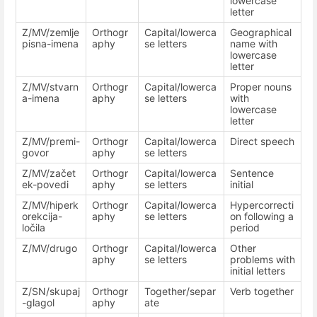
lowercase
letter
Z/MV/zemlje
Orthogr
Capital/lowerca
Geographical
pisna-imena
aphy
se letters
name with
lowercase
letter
Z/MV/stvarn
Orthogr
Capital/lowerca
Proper nouns
a-imena
aphy
se letters
with
lowercase
letter
Z/MV/premi-
Orthogr
Capital/lowerca
Direct speech
govor
aphy
se letters
Z/MV/začet
Orthogr
Capital/lowerca
Sentence
ek-povedi
aphy
se letters
initial
Z/MV/hiperk
Orthogr
Capital/lowerca
Hypercorrecti
orekcija-
aphy
se letters
on following a
ločila
period
Z/MV/drugo
Orthogr
Capital/lowerca
Other
aphy
se letters
problems with
initial letters
Z/SN/skupaj
Orthogr
Together/separ
Verb together
-glagol
aphy
ate