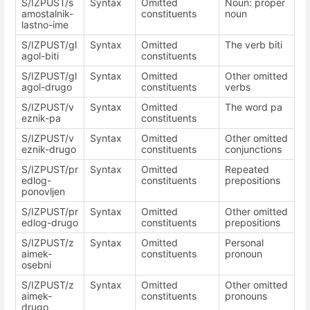
S/IZPUST/s
Syntax
Omitted
Noun: proper
amostalnik-
constituents
noun
lastno-ime
S/IZPUST/gl
Syntax
Omitted
The verb biti
agol-biti
constituents
S/IZPUST/gl
Syntax
Omitted
Other omitted
agol-drugo
constituents
verbs
S/IZPUST/v
Syntax
Omitted
The word pa
eznik-pa
constituents
S/IZPUST/v
Syntax
Omitted
Other omitted
eznik-drugo
constituents
conjunctions
S/IZPUST/pr
Syntax
Omitted
Repeated
edlog-
constituents
prepositions
ponovljen
S/IZPUST/pr
Syntax
Omitted
Other omitted
edlog-drugo
constituents
prepositions
S/IZPUST/z
Syntax
Omitted
Personal
aimek-
constituents
pronoun
osebni
S/IZPUST/z
Syntax
Omitted
Other omitted
aimek-
constituents
pronouns
drugo