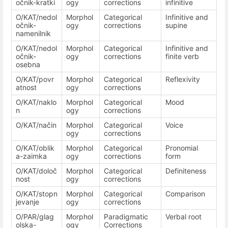
očnik-kratki
ogy
corrections
infinitive
O/KAT/nedol
Morphol
Categorical
Infinitive and
očnik-
ogy
corrections
supine
namenilnik
O/KAT/nedol
Morphol
Categorical
Infinitive and
očnik-
ogy
corrections
finite verb
osebna
O/KAT/povr
Morphol
Categorical
Reflexivity
atnost
ogy
corrections
O/KAT/naklo
Morphol
Categorical
Mood
n
ogy
corrections
O/KAT/način
Morphol
Categorical
Voice
ogy
corrections
O/KAT/oblik
Morphol
Categorical
Pronomial
a-zaimka
ogy
corrections
form
O/KAT/določ
Morphol
Categorical
Definiteness
nost
ogy
corrections
O/KAT/stopn
Morphol
Categorical
Comparison
jevanje
ogy
corrections
O/PAR/glag
Morphol
Paradigmatic
Verbal root
olska-
ogy
Corrections