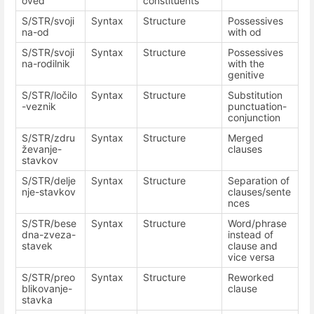
oved
constituents
S/STR/svoji
Syntax
Structure
Possessives
na-od
with od
S/STR/svoji
Syntax
Structure
Possessives
na-rodilnik
with the
genitive
S/STR/ločilo
Syntax
Structure
Substitution
-veznik
punctuation-
conjunction
S/STR/zdru
Syntax
Structure
Merged
ževanje-
clauses
stavkov
S/STR/delje
Syntax
Structure
Separation of
nje-stavkov
clauses/sente
nces
S/STR/bese
Syntax
Structure
Word/phrase
dna-zveza-
instead of
stavek
clause and
vice versa
S/STR/preo
Syntax
Structure
Reworked
blikovanje-
clause
stavka