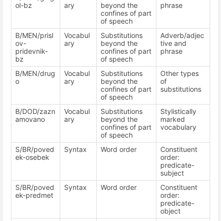
ol-bz
ary
beyond the
phrase
confines of part
of speech
B/MEN/prisl
Vocabul
Substitutions
Adverb/adjec
ov-
ary
beyond the
tive and
pridevnik-
confines of part
phrase
bz
of speech
B/MEN/drug
Vocabul
Substitutions
Other types
o
ary
beyond the
of
confines of part
substitutions
of speech
B/DOD/zazn
Vocabul
Substitutions
Stylistically
amovano
ary
beyond the
marked
confines of part
vocabulary
of speech
S/BR/poved
Syntax
Word order
Constituent
ek-osebek
order:
predicate-
subject
S/BR/poved
Syntax
Word order
Constituent
ek-predmet
order:
predicate-
object