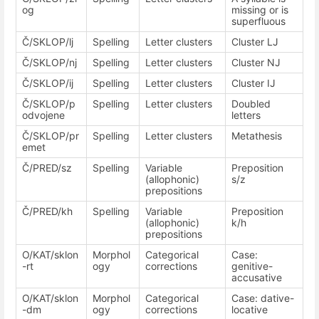
og
missing or is
superfluous
Č/SKLOP/lj
Spelling
Letter clusters
Cluster LJ
Č/SKLOP/nj
Spelling
Letter clusters
Cluster NJ
Č/SKLOP/ij
Spelling
Letter clusters
Cluster IJ
Č/SKLOP/p
Spelling
Letter clusters
Doubled
odvojene
letters
Č/SKLOP/pr
Spelling
Letter clusters
Metathesis
emet
Č/PRED/sz
Spelling
Variable
Preposition
(allophonic)
s/z
prepositions
Č/PRED/kh
Spelling
Variable
Preposition
(allophonic)
k/h
prepositions
O/KAT/sklon
Morphol
Categorical
Case:
-rt
ogy
corrections
genitive-
accusative
O/KAT/sklon
Morphol
Categorical
Case: dative-
-dm
ogy
corrections
locative