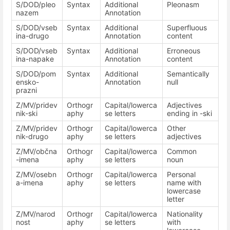
S/DOD/pleo
Syntax
Additional
Pleonasm
nazem
Annotation
S/DOD/vseb
Syntax
Additional
Superfluous
ina-drugo
Annotation
content
S/DOD/vseb
Syntax
Additional
Erroneous
ina-napake
Annotation
content
S/DOD/pom
Syntax
Additional
Semantically
ensko-
Annotation
null
prazni
Z/MV/pridev
Orthogr
Capital/lowerca
Adjectives
nik-ski
aphy
se letters
ending in -ski
Z/MV/pridev
Orthogr
Capital/lowerca
Other
nik-drugo
aphy
se letters
adjectives
Z/MV/občna
Orthogr
Capital/lowerca
Common
-imena
aphy
se letters
noun
Z/MV/osebn
Orthogr
Capital/lowerca
Personal
a-imena
aphy
se letters
name with
lowercase
letter
Z/MV/narod
Orthogr
Capital/lowerca
Nationality
nost
aphy
se letters
with