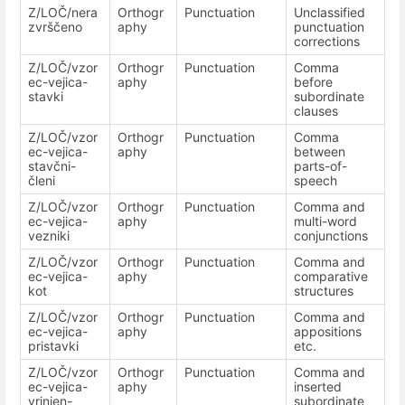
Z/LOČ/nera
Orthogr
Punctuation
Unclassified
zvrščeno
aphy
punctuation
corrections
Z/LOČ/vzor
Orthogr
Punctuation
Comma
ec-vejica-
aphy
before
stavki
subordinate
clauses
Z/LOČ/vzor
Orthogr
Punctuation
Comma
ec-vejica-
aphy
between
stavčni-
parts-of-
členi
speech
Z/LOČ/vzor
Orthogr
Punctuation
Comma and
ec-vejica-
aphy
multi-word
vezniki
conjunctions
Z/LOČ/vzor
Orthogr
Punctuation
Comma and
ec-vejica-
aphy
comparative
kot
structures
Z/LOČ/vzor
Orthogr
Punctuation
Comma and
ec-vejica-
aphy
appositions
pristavki
etc.
Z/LOČ/vzor
Orthogr
Punctuation
Comma and
ec-vejica-
aphy
inserted
vrinjen-
subordinate