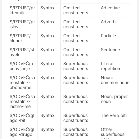
S/IZPUST/pr
Syntax
Omitted
Adjective
idevnik
constituents
S/IZPUST/pr
Syntax
Omitted
Adverb
islov
constituents
S/IZPUST/
Syntax
Omitted
Particle
členek
constituents
S/IZPUST/st
Syntax
Omitted
Sentence
avek
constituents
S/ODVEČ/p
Syntax
Superfluous
Literal
onavljanje
constituents
repetition
S/ODVEČ/sa
Syntax
Superfluous
Noun:
mostalnik-
constituents
common noun
občno-ime
S/ODVEČ/sa
Syntax
Superfluous
Noun: proper
mostalnik-
constituents
noun
lastno-ime
S/ODVEČ/gl
Syntax
Superfluous
The verb biti
agol-biti
constituents
S/ODVEČ/gl
Syntax
Superfluous
Other
agol-drugo
constituents
superfluous