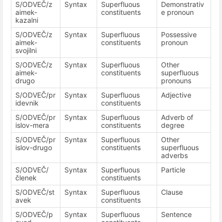
S/ODVEČ/z
Syntax
Superfluous
Demonstrativ
aimek-
constituents
e pronoun
kazalni
S/ODVEČ/z
Syntax
Superfluous
Possessive
aimek-
constituents
pronoun
svojilni
S/ODVEČ/z
Syntax
Superfluous
Other
aimek-
constituents
superfluous
drugo
pronouns
S/ODVEČ/pr
Syntax
Superfluous
Adjective
idevnik
constituents
S/ODVEČ/pr
Syntax
Superfluous
Adverb of
islov-mera
constituents
degree
S/ODVEČ/pr
Syntax
Superfluous
Other
islov-drugo
constituents
superfluous
adverbs
S/ODVEČ/
Syntax
Superfluous
Particle
členek
constituents
S/ODVEČ/st
Syntax
Superfluous
Clause
avek
constituents
S/ODVEČ/p
Syntax
Superfluous
Sentence