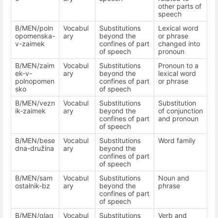
other parts of
speech
B/MEN/poln
Vocabul
Substitutions
Lexical word
opomenska-
ary
beyond the
or phrase
v-zaimek
confines of part
changed into
of speech
pronoun
B/MEN/zaim
Vocabul
Substitutions
Pronoun to a
ek-v-
ary
beyond the
lexical word
polnopomen
confines of part
or phrase
sko
of speech
B/MEN/vezn
Vocabul
Substitutions
Substitution
ik-zaimek
ary
beyond the
of conjunction
confines of part
and pronoun
of speech
B/MEN/bese
Vocabul
Substitutions
Word family
dna-družina
ary
beyond the
confines of part
of speech
B/MEN/sam
Vocabul
Substitutions
Noun and
ostalnik-bz
ary
beyond the
phrase
confines of part
of speech
B/MEN/glag
Vocabul
Substitutions
Verb and