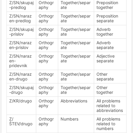
Z/SN/skupaj
Orthogr
Together/separ
Preposition
-predlog
aphy
ate
together
Z/SN/naraz
Orthogr
Together/separ
Preposition
en-predlog
aphy
ate
separate
Z/SN/skupaj
Orthogr
Together/separ
Adverb
-prislov
aphy
ate
together
Z/SN/naraz
Orthogr
Together/separ
Adverb
en-prislov
aphy
ate
separate
Z/SN/naraz
Orthogr
Together/separ
Adjective
en-
aphy
ate
separate
pridevnik
Z/SN/naraz
Orthogr
Together/separ
Other
en-drugo
aphy
ate
separate
Z/SN/skupaj
Orthogr
Together/separ
Other
-drugo
aphy
ate
together
Z/KR/drugo
Orthogr
Abbreviations
All problems
aphy
related to
abbreviations
Z/
Orthogr
Numbers
All problems
ŠTEV/drugo
aphy
related to
numbers