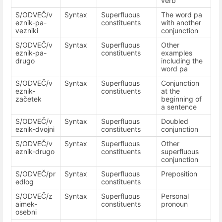
verb
S/ODVEČ/v
Syntax
Superfluous
The word pa
eznik-pa-
constituents
with another
vezniki
conjunction
S/ODVEČ/v
Syntax
Superfluous
Other
eznik-pa-
constituents
examples
drugo
including the
word pa
S/ODVEČ/v
Syntax
Superfluous
Conjunction
eznik-
constituents
at the
začetek
beginning of
a sentence
S/ODVEČ/v
Syntax
Superfluous
Doubled
eznik-dvojni
constituents
conjunction
S/ODVEČ/v
Syntax
Superfluous
Other
eznik-drugo
constituents
superfluous
conjunction
S/ODVEČ/pr
Syntax
Superfluous
Preposition
edlog
constituents
S/ODVEČ/z
Syntax
Superfluous
Personal
aimek-
constituents
pronoun
osebni