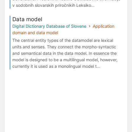
v sodobnih slovarskih priročnikih Leksiko...
Data model
Digital Dictionary Database of Slovene
Application
domain and data model
The central entity types of the datamodel are lexical
units and senses. They connect the morpho-syntactic
and semantical data in the data model. In essence the
model is designed to be a multilingual model, however,
currently it is used as a monolingual model t...