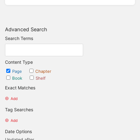
Advanced Search
Search Terms
Content Type
Page
Chapter
Book
Shelf
Exact Matches
Add
Tag Searches
Add
Date Options
Updated after