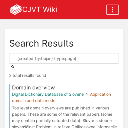
CJVT Wiki
Search Results
2 total results found
Domain overview
Digital Dictionary Database of Slovene
Application
domain and data model
Top level domain overviews are published in various
papers. These are some of the relevant papers (some
may contain partially outdated data): Slovar sodobne
slovenščine: Problemi in rešitve Oblikoslovne informacije