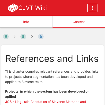
CJVT Wiki
Info
Content
References and Links
This chapter compiles relevant references and provides links
to projects where segmentation has been developed and
applied to Slovene texts.
Projects, in which the system has been developed or
apllied
JOS - Linguistic Annotation of Slovene: Methods and