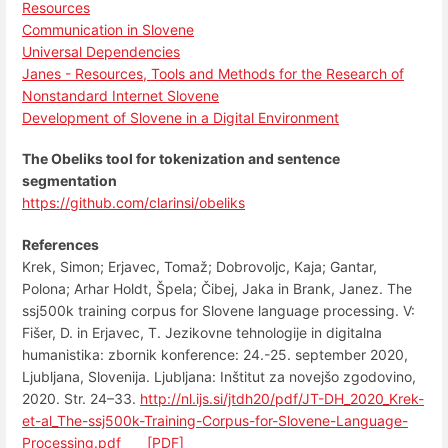
Resources
Communication in Slovene
Universal Dependencies
Janes - Resources, Tools and Methods for the Research of
Nonstandard Internet Slovene
Development of Slovene in a Digital Environment
The Obeliks tool for tokenization and sentence
segmentation
https://github.com/clarinsi/obeliks
References
Krek, Simon; Erjavec, Tomaž; Dobrovoljc, Kaja; Gantar,
Polona; Arhar Holdt, Špela; Čibej, Jaka in Brank, Janez. The
ssj500k training corpus for Slovene language processing. V:
Fišer, D. in Erjavec, T. Jezikovne tehnologije in digitalna
humanistika: zbornik konference: 24.-25. september 2020,
Ljubljana, Slovenija. Ljubljana: Inštitut za novejšo zgodovino,
2020. Str. 24–33.
http://nl.ijs.si/jtdh20/pdf/JT-DH_2020_Krek-
et-al_The-ssj500k-Training-Corpus-for-Slovene-Language-
Processing.pdf
tag
[PDF]