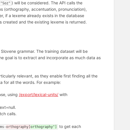
) will be considered. The API calls the
"Soz"
ms (orthography, accentuation, pronunciation),
, if a lexeme already exists in the database
 created and the existing lexeme is returned.
n Slovene grammar. The training dataset will be
he goal is to extract and incorporate as much data as
icularly relevant, as they enable first finding all the
a for all the words. For example:
base, using
/export/lexical-units/
with
next=null.
tch calls.
to get each
rms-
orthography]
orthography"]