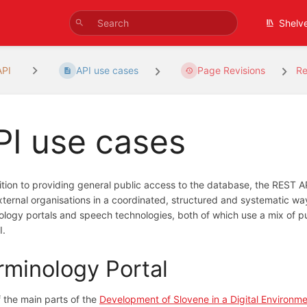
Shelv
API
API use cases
Page Revisions
Re
PI use cases
ition to providing general public access to the database, the REST A
xternal organisations in a coordinated, structured and systematic way
ology portals and speech technologies, both of which use a mix of pub
I.
rminology Portal
 the main parts of the
Development of Slovene in a Digital Environm