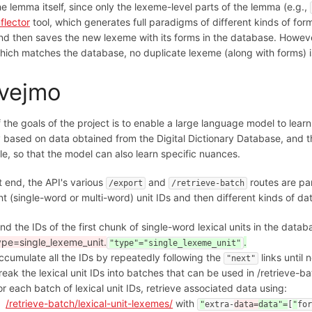
he lemma itself, since only the lexeme-level parts of the lemma (e.g.,
nflector
tool, which generates full paradigms of different kinds of for
nd then saves the new lexeme with its forms in the database. However
hich matches the database, no duplicate lexeme (along with forms) is
vejmo
 the goals of the project is to enable a large language model to lear
y based on data obtained from the Digital Dictionary Database, and t
le, so that the model can also learn specific nuances.
t end, the API's various
and
routes are part
/export
/retrieve-batch
nt (single-word or multi-word) unit IDs and then different kinds of dat
ind the IDs of the first chunk of single-word lexical units in the data
ype=single_lexeme_unit.
.
"type"="single_lexeme_unit"
ccumulate all the IDs by repeatedly following the
links until 
"next"
reak the lexical unit IDs into batches that can be used in /retrieve-ba
or each batch of lexical unit IDs, retrieve associated data using:
/retrieve-batch/lexical-unit-lexemes/
with
"
extra-
data=
data"=
[
"
fo