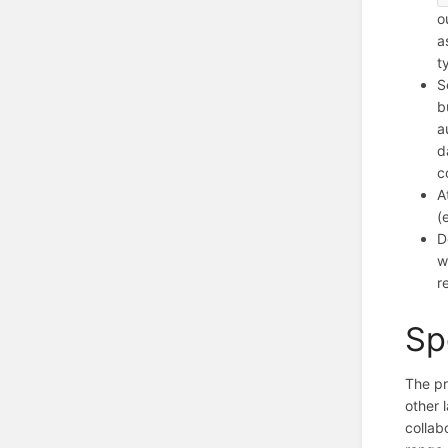
o
a
t
S
b
a
d
c
A
(
D
w
r
Sp
The p
other 
collab