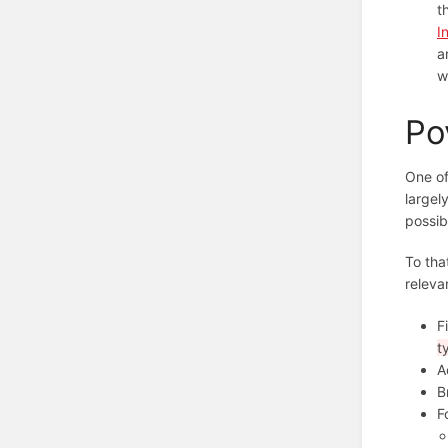
t
I
a
w
Po
One of
largel
possib
To tha
releva
F
t
A
B
F