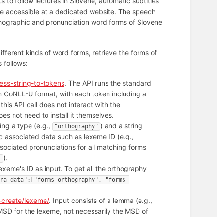
ts to follow lectures in Slovene, automatic subtitles
l be accessible at a dedicated website. The speech
rthographic and pronunciation word forms of Slovene
ifferent kinds of word forms, retrieve the forms of
 follows:
ess-string-to-tokens
. The API runs the standard
in CoNLL-U format, with each token including a
 this API call does not interact with the
s not need to install it themselves.
ing a type (e.g.,
) and a string
"orthography"
sic associated data such as lexeme ID (e.g.,
ssociated pronunciations for all matching forms
).
]
lexeme's ID as input. To get all the orthography
ra-data":["forms-orthography", "forms-
-create/lexeme/
. Input consists of a lemma (e.g.,
SD for the lexeme, not necessarily the MSD of