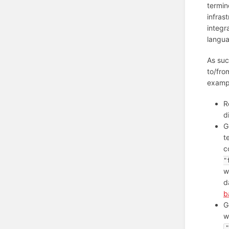
termin
infras
integr
langua
As suc
to/fro
examp
R
d
G
t
c
"
w
d
b
G
w
"