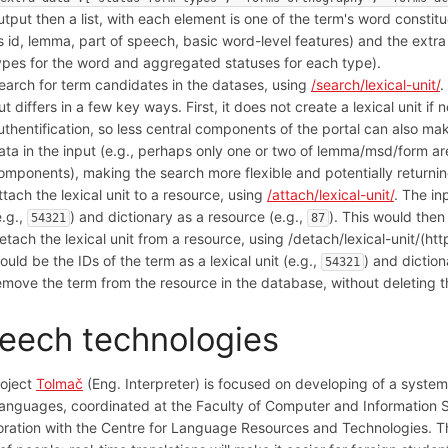
utput then a list, with each element is one of the term's word constit
s id, lemma, part of speech, basic word-level features) and the extra r
ypes for the word and aggregated statuses for each type).
earch for term candidates in the datases, using
/search/lexical-unit/
.
ut differs in a few key ways. First, it does not create a lexical unit i
uthentification, so less central components of the portal can also mak
ata in the input (e.g., perhaps only one or two of lemma/msd/form are
omponents), making the search more flexible and potentially returnin
ttach the lexical unit to a resource, using
/attach/lexical-unit/
. The in
e.g.,
) and dictionary as a resource (e.g.,
). This would then
54321
87
etach the lexical unit from a resource, using /detach/lexical-unit/(htt
ould be the IDs of the term as a lexical unit (e.g.,
) and diction
54321
emove the term from the resource in the database, without deleting t
eech technologies
roject
Tolmač
(Eng. Interpreter) is focused on developing of a system 
languages, coordinated at the Faculty of Computer and Information Sci
oration with the Centre for Language Resources and Technologies. The 