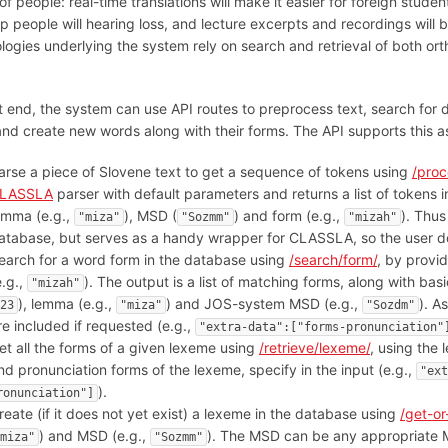
of people: real-time translations will make it easier for foreign studen
elp people will hearing loss, and lecture excerpts and recordings wil
logies underlying the system rely on search and retrieval of both o
.
t end, the system can use API routes to preprocess text, search for d
nd create new words along with their forms. The API supports this as
arse a piece of Slovene text to get a sequence of tokens using
/proc
LASSLA
parser with default parameters and returns a list of tokens 
emma (e.g.,
), MSD (
) and form (e.g.,
). Thus
"miza"
"Sozmm"
"mizah"
atabase, but serves as a handy wrapper for CLASSLA, so the user doe
earch for a word form in the database using
/search/form/
, by provid
e.g.,
). The output is a list of matching forms, along with ba
"mizah"
), lemma (e.g.,
) and JOS-system MSD (e.g.,
). A
23
"miza"
"Sozdm"
re included if requested (e.g.,
"extra-data":["forms-pronunciation"
et all the forms of a given lexeme using
/retrieve/lexeme/
, using the 
nd pronunciation forms of the lexeme, specify in the input (e.g.,
"ext
).
ronunciation"]
reate (if it does not yet exist) a lexeme in the database using
/get-or
) and MSD (e.g.,
). The MSD can be any appropriate M
miza"
"Sozmm"