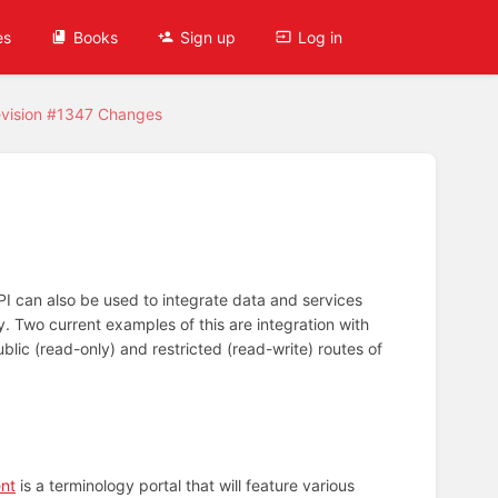
es
Books
Sign up
Log in
vision #1347 Changes
PI can also be used to integrate data and services
. Two current examples of this are integration with
lic (read-only) and restricted (read-write) routes of
ent
is a terminology portal that will feature various