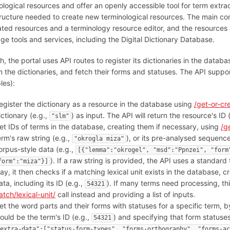
ological resources and offer an openly accessible tool for term extrac
tructure needed to create new terminological resources. The main com
ated resources and a terminology resource editor, and the resources 
ge tools and services, including the Digital Dictionary Database.
h, the portal uses API routes to register its dictionaries in the dat
m the dictionaries, and fetch their forms and statuses. The API supports
les):
egister the dictionary as a resource in the database using
/get-or-cr
ictionary (e.g.,
) as input. The API will return the resource's ID 
"slm"
et IDs of terms in the database, creating them if necessary, using
/g
erm's raw string (e.g.,
), or its pre-analysed sequenc
"okrogla miza"
orpus-style data (e.g.,
[{"lemma":"okrogel", "msd":"Ppnzei", "form
). If a raw string is provided, the API uses a standard 
form":"miza"}]
ay, it then checks if a matching lexical unit exists in the database, c
ata, including its ID (e.g.,
). If many terms need processing, t
54321
atch/lexical-unit/
call instead and providing a list of inputs.
et the word parts and their forms with statuses for a specific term, 
ould be the term's ID (e.g.,
) and specifying that form statuses
54321
extra-data":["status-form-types", "forms-orthography", "forms-ac