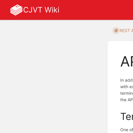
CJVT Wiki
REST 
A
In add
with e
termin
the AP
Te
One of