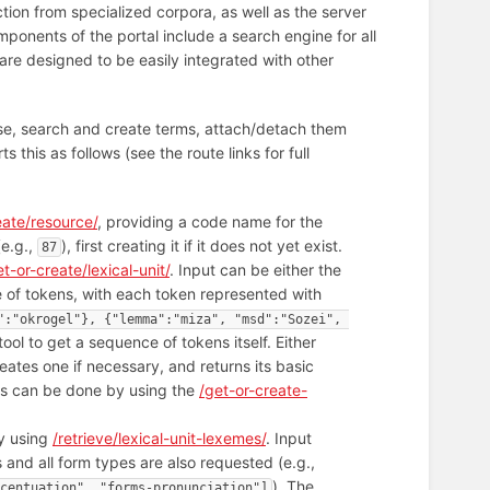
tion from specialized corpora, as well as the server
ponents of the portal include a search engine for all
are designed to be easily integrated with other
abase, search and create terms, attach/detach them
 this as follows (see the route links for full
eate/resource/
, providing a code name for the
(e.g.,
), first creating it if it does not yet exist.
87
et-or-create/lexical-unit/
. Input can be either the
e of tokens, with each token represented with
":"okrogel"}, {"lemma":"miza", "msd":"Sozei", 
tool to get a sequence of tokens itself. Either
reates one if necessary, and returns its basic
his can be done by using the
/get-or-create-
by using
/retrieve/lexical-unit-lexemes/
. Input
 and all form types are also requested (e.g.,
). The
centuation", "forms-pronunciation"]