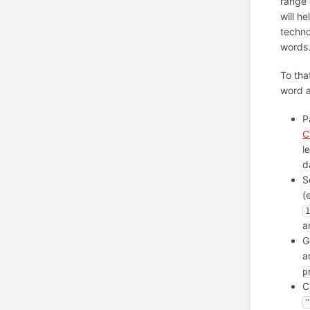
range 
will h
techno
words
To tha
word a
P
C
l
d
S
(
1
a
G
a
p
C
"