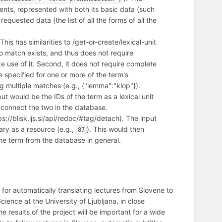
uents, represented with both its basic data (such
equested data (the list of all the forms of all the
 This has similarities to /get-or-create/lexical-unit
f no match exists, and thus does not require
e use of it. Second, it does not require complete
 specified for one or more of the term's
g multiple matches (e.g., {"lemma":"klop"}).
put would be the IDs of the term as a lexical unit
 connect the two in the database.
ps://blisk.ijs.si/api/redoc/#tag/detach). The input
ary as a resource (e.g.,
). This would then
87
he term from the database in general.
for automatically translating lectures from Slovene to
ence at the University of Ljubljana, in close
results of the project will be important for a wide