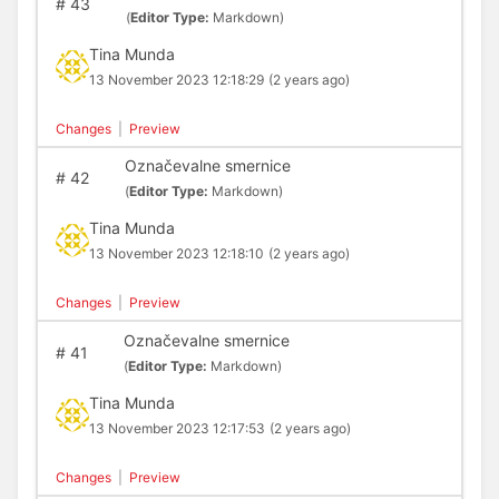
#
43
(
Editor Type:
Markdown)
Tina Munda
13 November 2023 12:18:29
(2 years ago)
Changes
|
Preview
Označevalne smernice
#
42
(
Editor Type:
Markdown)
Tina Munda
13 November 2023 12:18:10
(2 years ago)
Changes
|
Preview
Označevalne smernice
#
41
(
Editor Type:
Markdown)
Tina Munda
13 November 2023 12:17:53
(2 years ago)
Changes
|
Preview