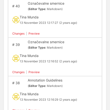
Označevalne smernice
#
40
(
Editor Type:
Markdown)
Tina Munda
13 November 2023 12:17:27
(2 years ago)
Changes
|
Preview
Označevalne smernice
#
39
(
Editor Type:
Markdown)
Tina Munda
13 November 2023 12:16:52
(2 years ago)
Changes
|
Preview
Annotation Guidelines
#
38
(
Editor Type:
Markdown)
Tina Munda
13 November 2023 12:16:29
(2 years ago)