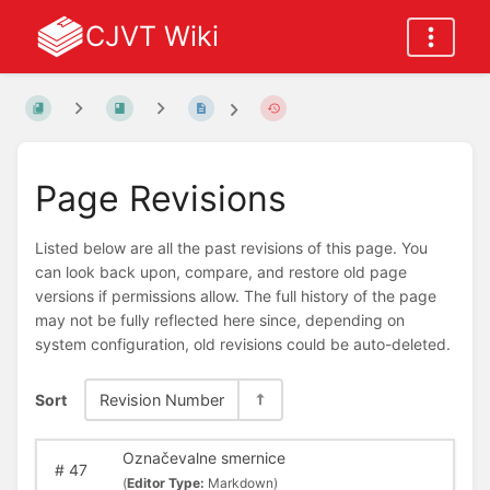
CJVT Wiki
Page Revisions
Listed below are all the past revisions of this page. You
can look back upon, compare, and restore old page
versions if permissions allow. The full history of the page
may not be fully reflected here since, depending on
system configuration, old revisions could be auto-deleted.
Sort
Revision Number
Označevalne smernice
#
47
(
Editor Type:
Markdown)