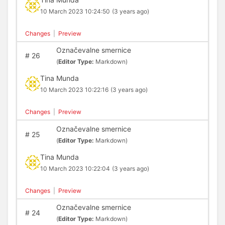
10 March 2023 10:24:50
(3 years ago)
Changes
|
Preview
Označevalne smernice
#
26
(
Editor Type:
Markdown)
Tina Munda
10 March 2023 10:22:16
(3 years ago)
Changes
|
Preview
Označevalne smernice
#
25
(
Editor Type:
Markdown)
Tina Munda
10 March 2023 10:22:04
(3 years ago)
Changes
|
Preview
Označevalne smernice
#
24
(
Editor Type:
Markdown)