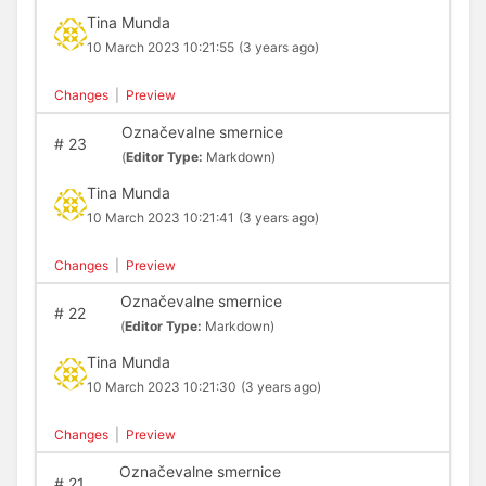
Tina Munda
10 March 2023 10:21:55
(3 years ago)
Changes
|
Preview
Označevalne smernice
#
23
(
Editor Type:
Markdown)
Tina Munda
10 March 2023 10:21:41
(3 years ago)
Changes
|
Preview
Označevalne smernice
#
22
(
Editor Type:
Markdown)
Tina Munda
10 March 2023 10:21:30
(3 years ago)
Changes
|
Preview
Označevalne smernice
#
21