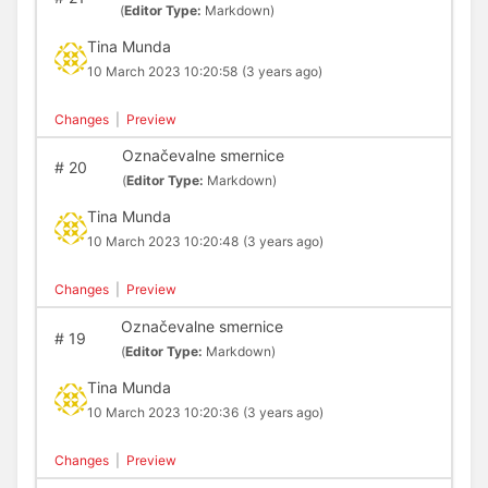
(
Editor Type:
Markdown)
Tina Munda
10 March 2023 10:20:58
(3 years ago)
Changes
|
Preview
Označevalne smernice
#
20
(
Editor Type:
Markdown)
Tina Munda
10 March 2023 10:20:48
(3 years ago)
Changes
|
Preview
Označevalne smernice
#
19
(
Editor Type:
Markdown)
Tina Munda
10 March 2023 10:20:36
(3 years ago)
Changes
|
Preview