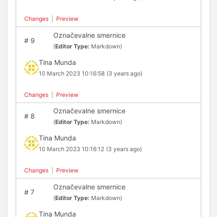
Changes
|
Preview
Označevalne smernice
#
9
(
Editor Type:
Markdown)
Tina Munda
10 March 2023 10:16:58
(3 years ago)
Changes
|
Preview
Označevalne smernice
#
8
(
Editor Type:
Markdown)
Tina Munda
10 March 2023 10:16:12
(3 years ago)
Changes
|
Preview
Označevalne smernice
#
7
(
Editor Type:
Markdown)
Tina Munda