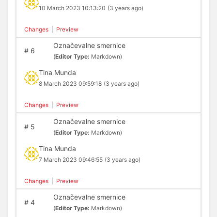
10 March 2023 10:13:20
(3 years ago)
Changes
|
Preview
Označevalne smernice
#
6
(
Editor Type:
Markdown)
Tina Munda
8 March 2023 09:59:18
(3 years ago)
Changes
|
Preview
Označevalne smernice
#
5
(
Editor Type:
Markdown)
Tina Munda
7 March 2023 09:46:55
(3 years ago)
Changes
|
Preview
Označevalne smernice
#
4
(
Editor Type:
Markdown)