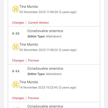
Tina Munda
30 November 2023 11:59:39
(2 years ago)
Changes
|
Current Version
Označevalne smernice
#
46
(
Editor Type:
Markdown)
Tina Munda
30 November 2023 11:56:24
(2 years ago)
Changes
|
Preview
Označevalne smernice
#
44
(
Editor Type:
Markdown)
Tina Munda
14 November 2023 15:22:45
(2 years ago)
Changes
|
Preview
Označevalne smernice