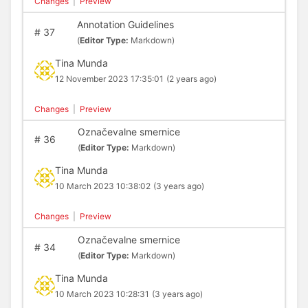
Changes
|
Preview
Annotation Guidelines
#
37
(
Editor Type:
Markdown)
Tina Munda
12 November 2023 17:35:01
(2 years ago)
Changes
|
Preview
Označevalne smernice
#
36
(
Editor Type:
Markdown)
Tina Munda
10 March 2023 10:38:02
(3 years ago)
Changes
|
Preview
Označevalne smernice
#
34
(
Editor Type:
Markdown)
Tina Munda
10 March 2023 10:28:31
(3 years ago)