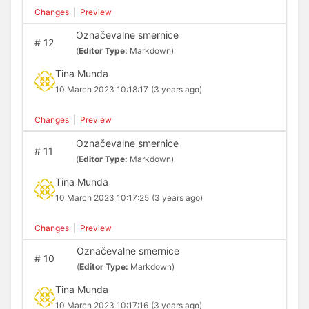
Changes
|
Preview
Označevalne smernice
#
12
(
Editor Type:
Markdown)
Tina Munda
10 March 2023 10:18:17
(3 years ago)
Changes
|
Preview
Označevalne smernice
#
11
(
Editor Type:
Markdown)
Tina Munda
10 March 2023 10:17:25
(3 years ago)
Changes
|
Preview
Označevalne smernice
#
10
(
Editor Type:
Markdown)
Tina Munda
10 March 2023 10:17:16
(3 years ago)