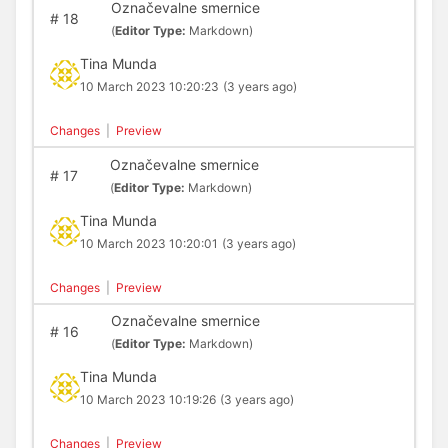
Označevalne smernice
#
18
(
Editor Type:
Markdown)
Tina Munda
10 March 2023 10:20:23
(3 years ago)
Changes
|
Preview
Označevalne smernice
#
17
(
Editor Type:
Markdown)
Tina Munda
10 March 2023 10:20:01
(3 years ago)
Changes
|
Preview
Označevalne smernice
#
16
(
Editor Type:
Markdown)
Tina Munda
10 March 2023 10:19:26
(3 years ago)
Changes
|
Preview