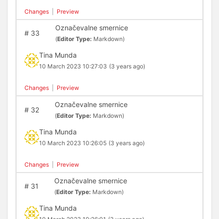
Changes
|
Preview
Označevalne smernice
#
33
(
Editor Type:
Markdown)
Tina Munda
10 March 2023 10:27:03
(3 years ago)
Changes
|
Preview
Označevalne smernice
#
32
(
Editor Type:
Markdown)
Tina Munda
10 March 2023 10:26:05
(3 years ago)
Changes
|
Preview
Označevalne smernice
#
31
(
Editor Type:
Markdown)
Tina Munda