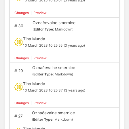
10 March 2023 10:26:01
(3 years ago)
Changes
|
Preview
Označevalne smernice
#
30
(
Editor Type:
Markdown)
Tina Munda
10 March 2023 10:25:55
(3 years ago)
Changes
|
Preview
Označevalne smernice
#
29
(
Editor Type:
Markdown)
Tina Munda
10 March 2023 10:25:37
(3 years ago)
Changes
|
Preview
Označevalne smernice
#
27
(
Editor Type:
Markdown)
Tina Munda