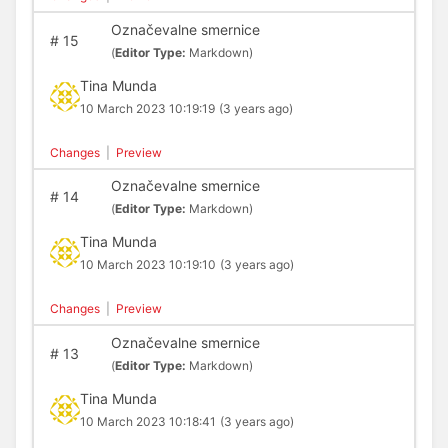
Označevalne smernice
#
15
(
Editor Type:
Markdown)
Tina Munda
10 March 2023 10:19:19
(3 years ago)
Changes
|
Preview
Označevalne smernice
#
14
(
Editor Type:
Markdown)
Tina Munda
10 March 2023 10:19:10
(3 years ago)
Changes
|
Preview
Označevalne smernice
#
13
(
Editor Type:
Markdown)
Tina Munda
10 March 2023 10:18:41
(3 years ago)