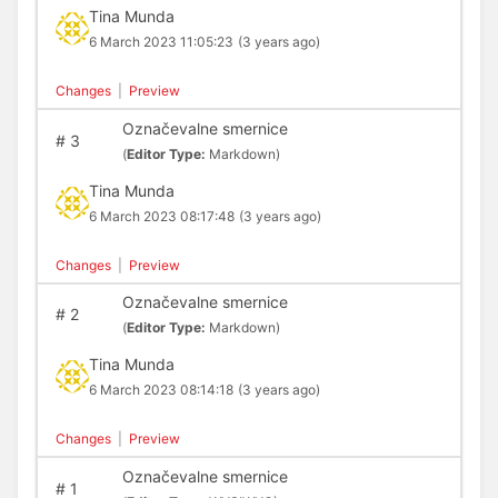
Tina Munda
6 March 2023 11:05:23
(3 years ago)
Changes
|
Preview
Označevalne smernice
#
3
(
Editor Type:
Markdown)
Tina Munda
6 March 2023 08:17:48
(3 years ago)
Changes
|
Preview
Označevalne smernice
#
2
(
Editor Type:
Markdown)
Tina Munda
6 March 2023 08:14:18
(3 years ago)
Changes
|
Preview
Označevalne smernice
#
1