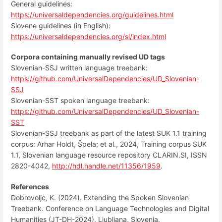
General guidelines:
https://universaldependencies.org/guidelines.html
Slovene guidelines (in English):
https://universaldependencies.org/sl/index.html
Corpora containing manually revised UD tags
Slovenian-SSJ written language treebank:
https://github.com/UniversalDependencies/UD_Slovenian-
SSJ
Slovenian-SST spoken language treebank:
https://github.com/UniversalDependencies/UD_Slovenian-
SST
Slovenian-SSJ treebank as part of the latest SUK 1.1 training
corpus: Arhar Holdt, Špela; et al., 2024, Training corpus SUK
1.1, Slovenian language resource repository CLARIN.SI, ISSN
2820-4042,
http://hdl.handle.net/11356/1959
.
References
Dobrovoljc, K. (2024). Extending the Spoken Slovenian
Treebank. Conference on Language Technologies and Digital
Humanities (JT-DH-2024), Ljubljana, Slovenia.