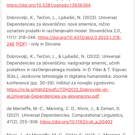
https://doi.org/10.5281/zenodo.13936394
Dobrovoljc, K., Terčon, L., Ljubešić, N. (2023). Universal
Dependencies za slovenščino: nove smernice, ročno
označeni podatki in razčlenjevalni model. Slovenščina 2.0,
11(1): 218–246.
https://doi.org/10.4312/slo2.0.2023.1.218-
246
[PDF]
- only in Slovene
Dobrovoljc, K., Terčon, L., & Ljubešić, N. (2022). Universal
Dependencies za slovenščino: nadgradnja smernic, učnih
podatkov in razčlenjevalnega modela. In D. Fišer & T. Erjavec
(Eds.), Jezikovne tehnologije in digitalna humanistika: zbornik
konference (pp. 30–39). Inštitut za novejšo zgodovino.
https://nl.ijs.si/jtdh22/pdf/JTDH2022_Dobrovoljc-et-
al_Universal-Dependencies-za-slovenscino.pdf
de Marneffe, M.-C., Manning, C. D., Nivre, J., & Zeman, D.
(2021). Universal Dependencies. Computational Linguistics,
47(2), 255–308.
https://doi.org/10.1162/coli_a_00402
Nivre, J., de Marneffe, M.-C., Ginter, F., Hajič, J., Manning, C.