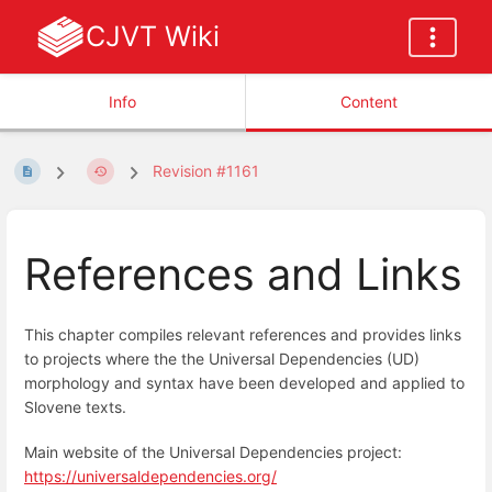
CJVT Wiki
Info
Content
Revision #1161
References and Links
This chapter compiles relevant references and provides links
to projects where the the Universal Dependencies (UD)
morphology and syntax have been developed and applied to
Slovene texts.
Main website of the Universal Dependencies project:
https://universaldependencies.org/