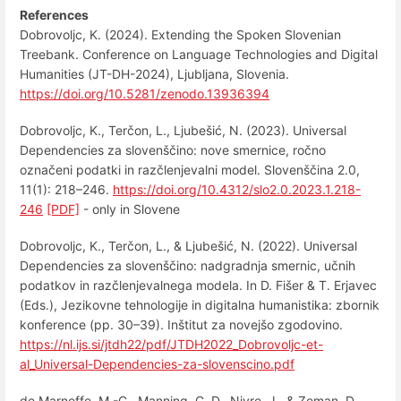
References
Dobrovoljc, K. (2024). Extending the Spoken Slovenian
Treebank. Conference on Language Technologies and Digital
Humanities (JT-DH-2024), Ljubljana, Slovenia.
https://doi.org/10.5281/zenodo.13936394
Dobrovoljc, K., Terčon, L., Ljubešić, N. (2023). Universal
Dependencies za slovenščino: nove smernice, ročno
označeni podatki in razčlenjevalni model. Slovenščina 2.0,
11(1): 218–246.
https://doi.org/10.4312/slo2.0.2023.1.218-
246
[PDF]
- only in Slovene
Dobrovoljc, K., Terčon, L., & Ljubešić, N. (2022). Universal
Dependencies za slovenščino: nadgradnja smernic, učnih
podatkov in razčlenjevalnega modela. In D. Fišer & T. Erjavec
(Eds.), Jezikovne tehnologije in digitalna humanistika: zbornik
konference (pp. 30–39). Inštitut za novejšo zgodovino.
https://nl.ijs.si/jtdh22/pdf/JTDH2022_Dobrovoljc-et-
al_Universal-Dependencies-za-slovenscino.pdf
de Marneffe, M.-C., Manning, C. D., Nivre, J., & Zeman, D.