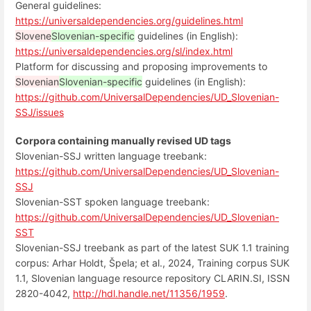
General guidelines:
https://universaldependencies.org/guidelines.html
Slovene
Slovenian-specific
guidelines (in English):
https://universaldependencies.org/sl/index.html
Platform for discussing and proposing improvements to
Slovenian
Slovenian-specific
guidelines (in English):
https://github.com/UniversalDependencies/UD_Slovenian-
SSJ/issues
Corpora containing manually revised UD tags
Slovenian-SSJ written language treebank:
https://github.com/UniversalDependencies/UD_Slovenian-
SSJ
Slovenian-SST spoken language treebank:
https://github.com/UniversalDependencies/UD_Slovenian-
SST
Slovenian-SSJ treebank as part of the latest SUK 1.1 training
corpus: Arhar Holdt, Špela; et al., 2024, Training corpus SUK
1.1, Slovenian language resource repository CLARIN.SI, ISSN
2820-4042,
http://hdl.handle.net/11356/1959
.