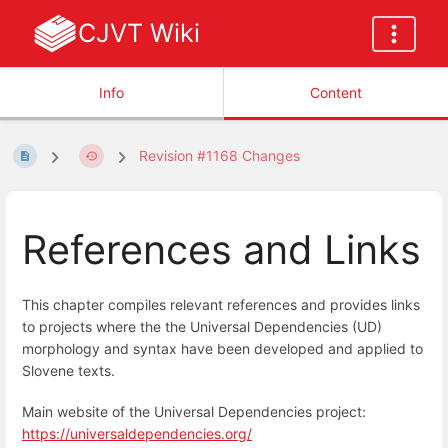
CJVT Wiki
Info
Content
Revision #1168 Changes
References and Links
This chapter compiles relevant references and provides links
to projects where the the Universal Dependencies (UD)
morphology and syntax have been developed and applied to
Slovene texts.
Main website of the Universal Dependencies project:
https://universaldependencies.org/