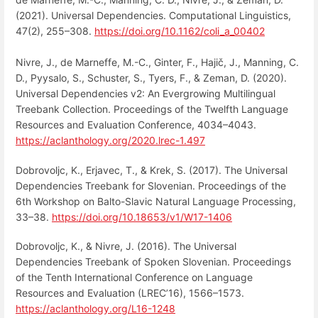
(2021). Universal Dependencies. Computational Linguistics,
47(2), 255–308.
https://doi.org/10.1162/coli_a_00402
Nivre, J., de Marneffe, M.-C., Ginter, F., Hajič, J., Manning, C.
D., Pyysalo, S., Schuster, S., Tyers, F., & Zeman, D. (2020).
Universal Dependencies v2: An Evergrowing Multilingual
Treebank Collection. Proceedings of the Twelfth Language
Resources and Evaluation Conference, 4034–4043.
https://aclanthology.org/2020.lrec-1.497
Dobrovoljc, K., Erjavec, T., & Krek, S. (2017). The Universal
Dependencies Treebank for Slovenian. Proceedings of the
6th Workshop on Balto-Slavic Natural Language Processing,
33–38.
https://doi.org/10.18653/v1/W17-1406
Dobrovoljc, K., & Nivre, J. (2016). The Universal
Dependencies Treebank of Spoken Slovenian. Proceedings
of the Tenth International Conference on Language
Resources and Evaluation (LREC’16), 1566–1573.
https://aclanthology.org/L16-1248