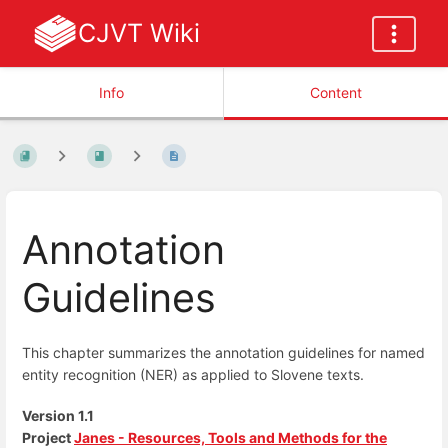
CJVT Wiki
Info
Content
Annotation
Guidelines
This chapter summarizes the annotation guidelines for named
entity recognition (NER) as applied to Slovene texts.
Version 1.1
Project
Janes - Resources, Tools and Methods for the