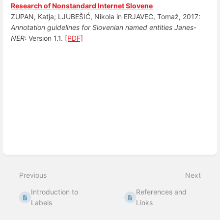
Research of Nonstandard Internet Slovene
ZUPAN, Katja; LJUBEŠIĆ, Nikola in ERJAVEC, Tomaž, 2017:
Annotation guidelines for Slovenian named entities Janes-
NER
: Version 1.1.
[PDF]
Enter
section
select
mode
Previous
Next
Introduction to
References and
Labels
Links