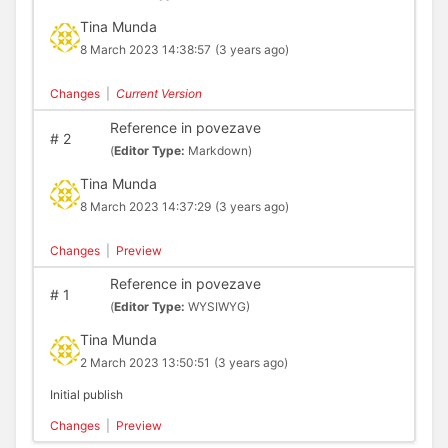
Tina Munda
8 March 2023 14:38:57
(3 years ago)
Changes
|
Current Version
Reference in povezave
#
2
(
Editor Type:
Markdown)
Tina Munda
8 March 2023 14:37:29
(3 years ago)
Changes
|
Preview
Reference in povezave
#
1
(
Editor Type:
WYSIWYG)
Tina Munda
2 March 2023 13:50:51
(3 years ago)
Initial publish
Changes
|
Preview