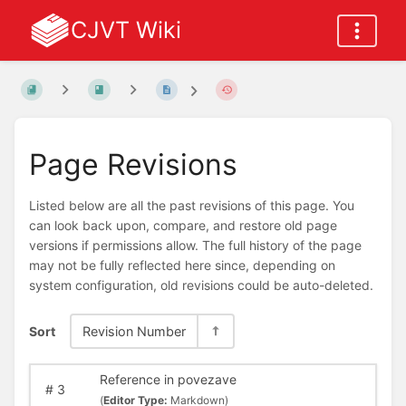
CJVT Wiki
Page Revisions
Listed below are all the past revisions of this page. You
can look back upon, compare, and restore old page
versions if permissions allow. The full history of the page
may not be fully reflected here since, depending on
system configuration, old revisions could be auto-deleted.
Sort
Revision Number
Reference in povezave
#
3
(
Editor Type:
Markdown)