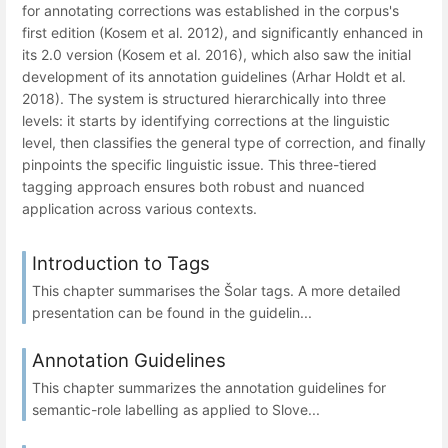
for annotating corrections was established in the corpus's
first edition (Kosem et al. 2012), and significantly enhanced in
its 2.0 version (Kosem et al. 2016), which also saw the initial
development of its annotation guidelines (Arhar Holdt et al.
2018). The system is structured hierarchically into three
levels: it starts by identifying corrections at the linguistic
level, then classifies the general type of correction, and finally
pinpoints the specific linguistic issue. This three-tiered
tagging approach ensures both robust and nuanced
application across various contexts.
Introduction to Tags
This chapter summarises the Šolar tags. A more detailed
presentation can be found in the guidelin...
Annotation Guidelines
This chapter summarizes the annotation guidelines for
semantic-role labelling as applied to Slove...