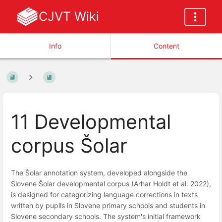
CJVT Wiki
Info
Content
11 Developmental
corpus Šolar
The Šolar annotation system, developed alongside the
Slovene Šolar developmental corpus (Arhar Holdt et al. 2022),
is designed for categorizing language corrections in texts
written by pupils in Slovene primary schools and students in
Slovene secondary schools. The system's initial framework