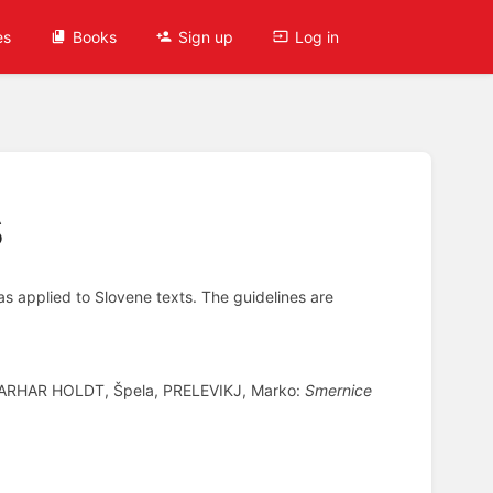
es
Books
Sign up
Log in
s
as applied to Slovene texts. The guidelines are
 ARHAR HOLDT, Špela, PRELEVIKJ, Marko:
Smernice