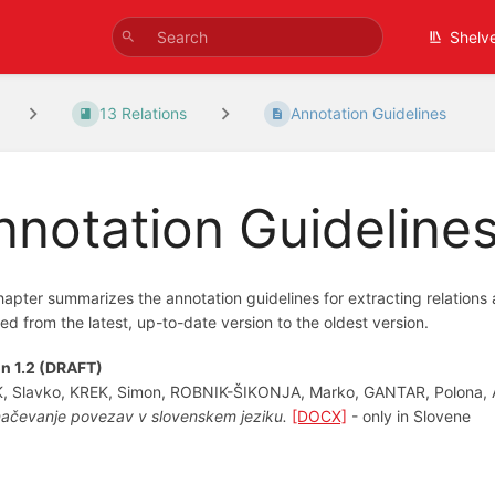
Shelv
13 Relations
Annotation Guidelines
nnotation Guideline
hapter summarizes the annotation guidelines for extracting relations 
ed from the latest, up-to-date version to the oldest version.
n 1.2 (DRAFT)
K, Slavko, KREK, Simon, ROBNIK-ŠIKONJA, Marko, GANTAR, Polona,
ačevanje povezav v slovenskem jeziku.
[DOCX]
- only in Slovene