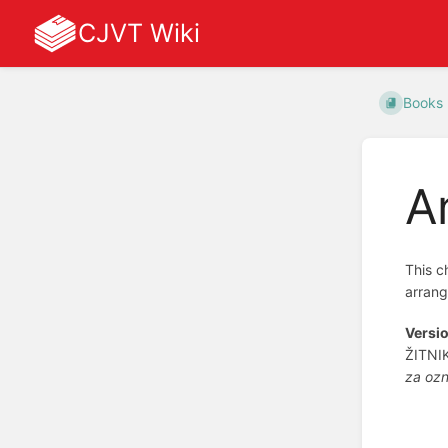
CJVT Wiki
Books
A
This c
arrang
Versio
ŽITNI
za ozn
Enter
section