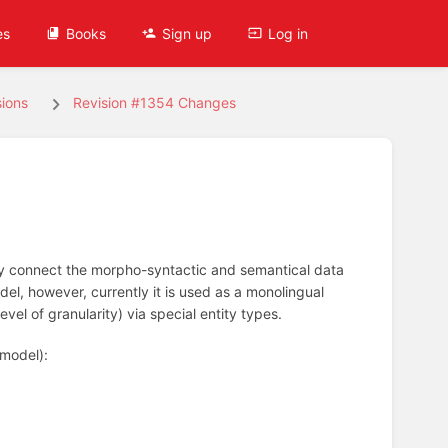
es
Books
Sign up
Log in
ions
Revision #1354 Changes
hey connect the morpho-syntactic and semantical data
del, however, currently it is used as a monolingual
el of granularity) via special entity types.
 model):