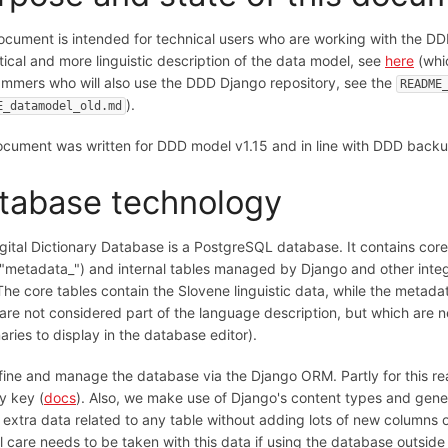
ocument is intended for technical users who are working with the DD
tical and more linguistic description of the data model, see
here
(whic
mmers who will also use the DDD Django repository, see the
README
).
E_datamodel_old.md
cument was written for DDD model v1.15 and in line with DDD backu
tabase technology
gital Dictionary Database is a PostgreSQL database. It contains core 
 "metadata_") and internal tables managed by Django and other integ
 The core tables contain the Slovene linguistic data, while the metada
are not considered part of the language description, but which are ne
naries to display in the database editor).
ine and manage the database via the Django ORM. Partly for this rea
y key (
docs
). Also, we make use of Django's content types and generi
 extra data related to any table without adding lots of new columns
l care needs to be taken with this data if using the database outside