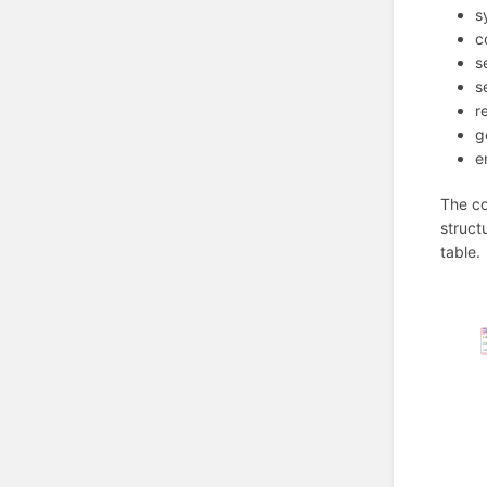
s
c
s
s
r
g
e
The co
struct
table.