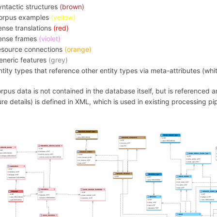
yntactic structures
(brown)
orpus examples
(yellow)
ense translations
(red)
ense frames
(violet)
esource connections
(orange)
eneric features
(grey)
ntity types that reference other entity types via meta-attributes (whi
rpus data is not contained in the database itself, but is referenced
ure details) is defined in XML, which is used in existing processing pi