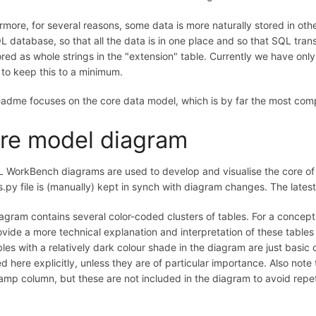
rmore, for several reasons, some data is more naturally stored in other
L database, so that all the data is in one place and so that SQL tr
ored as whole strings in the "extension" table. Currently we have on
 to keep this to a minimum.
eadme focuses on the core data model, which is by far the most comp
re model diagram
WorkBench diagrams are used to develop and visualise the core of 
.py file is (manually) kept in synch with diagram changes. The latest
agram contains several color-coded clusters of tables. For a concep
rovide a more technical explanation and interpretation of these table
bles with a relatively dark colour shade in the diagram are just basic 
d here explicitly, unless they are of particular importance. Also note 
amp column, but these are not included in the diagram to avoid repeti