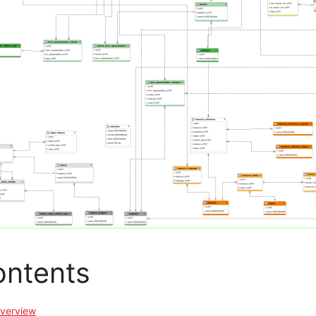
ntents
verview