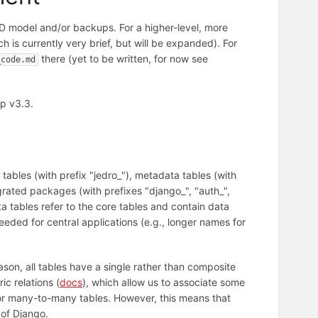
D model and/or backups. For a higher-level, more
h is currently very brief, but will be expanded). For
there (yet to be written, for now see
_code.md
p v3.3.
tables (with prefix "jedro_"), metadata tables (with
rated packages (with prefixes "django_", "auth_",
ta tables refer to the core tables and contain data
eded for central applications (e.g., longer names for
son, all tables have a single rather than composite
c relations (
docs
), which allow us to associate some
 or many-to-many tables. However, this means that
 of Django.