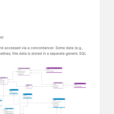
te)
 and accessed via a concordancer. Some data (e.g.,
pelines; this data is stored in a separate generic SQL