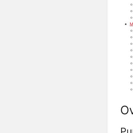
M
O
Pu