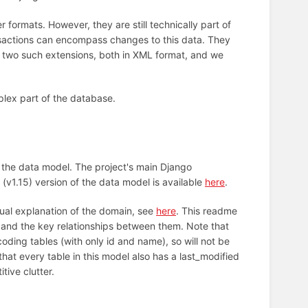
 formats. However, they are still technically part of
ansactions can encompass changes to this data. They
ly two such extensions, both in XML format, and we
lex part of the database.
the data model. The project's main Django
 (v1.15) version of the data model is available
here
.
tual explanation of the domain, see
here
. This readme
s and the key relationships between them. Note that
coding tables (with only id and name), so will not be
that every table in this model also has a last_modified
tive clutter.