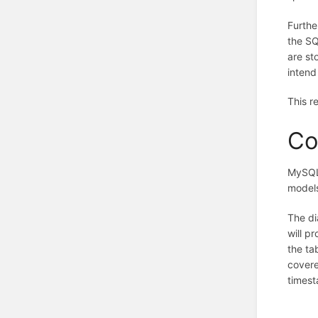
Furthe
the SQ
are st
intend
This r
Co
MySQL 
models
The di
will p
the ta
covere
timest