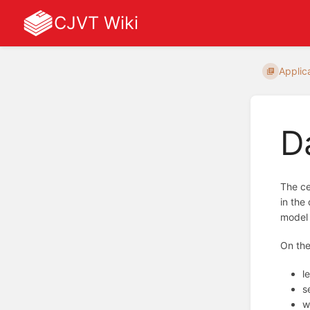
CJVT Wiki
Applic
D
The ce
in the
model 
On the
l
s
w