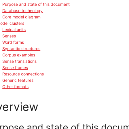
Purpose and state of this document
Database technology
Core model diagram
odel clusters
Lexical units
Senses
Word forms
Syntactic structures
Corpus examples
Sense translations
Sense frames
Resource connections
Generic features
Other formats
verview
rpose and state of this docu