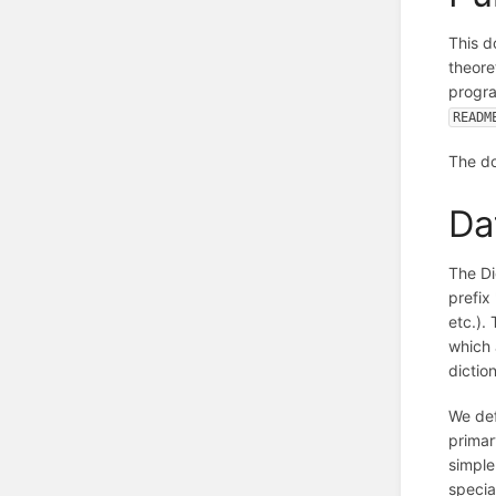
This d
theore
progra
READM
The do
Da
The Di
prefix
etc.).
which 
dictio
We def
primar
simple
specia