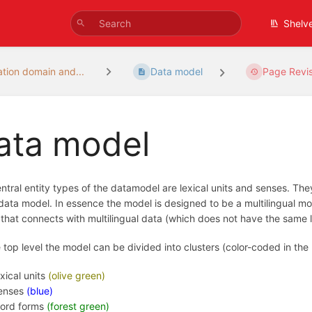
Shelv
ation domain and...
Data model
Page Revis
ata model
ntral entity types of the datamodel are lexical units and senses. T
 data model. In essence the model is designed to be a multilingual mo
that connects with multilingual data (which does not have the same lev
 top level the model can be divided into clusters (color-coded in the
exical units
(olive green)
enses
(blue)
ord forms
(forest green)