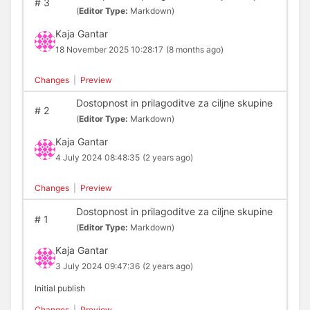
#
3
(
Editor Type:
Markdown)
Kaja Gantar
18 November 2025 10:28:17
(8 months ago)
Changes
|
Preview
Dostopnost in prilagoditve za ciljne skupine
#
2
(
Editor Type:
Markdown)
Kaja Gantar
4 July 2024 08:48:35
(2 years ago)
Changes
|
Preview
Dostopnost in prilagoditve za ciljne skupine
#
1
(
Editor Type:
Markdown)
Kaja Gantar
3 July 2024 09:47:36
(2 years ago)
Initial publish
Changes
|
Preview