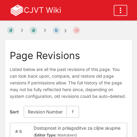
CJVT Wiki
Page Revisions
Listed below are all the past revisions of this page. You
can look back upon, compare, and restore old page
versions if permissions allow. The full history of the page
may not be fully reflected here since, depending on
system configuration, old revisions could be auto-deleted.
Sort
Revision Number
Dostopnost in prilagoditve za ciljne skupine
#
6
(
Editor Type:
Markdown)