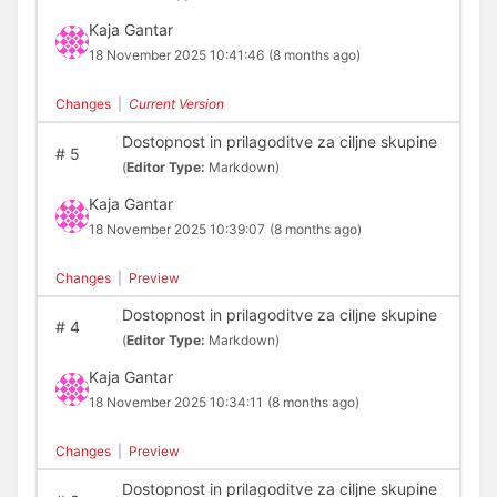
Kaja Gantar
18 November 2025 10:41:46
(8 months ago)
Changes
|
Current Version
Dostopnost in prilagoditve za ciljne skupine
#
5
(
Editor Type:
Markdown)
Kaja Gantar
18 November 2025 10:39:07
(8 months ago)
Changes
|
Preview
Dostopnost in prilagoditve za ciljne skupine
#
4
(
Editor Type:
Markdown)
Kaja Gantar
18 November 2025 10:34:11
(8 months ago)
Changes
|
Preview
Dostopnost in prilagoditve za ciljne skupine