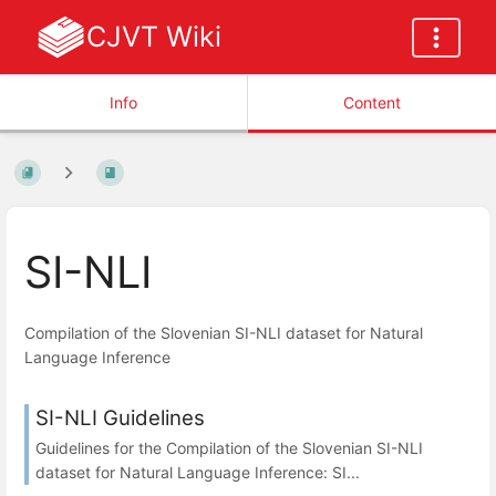
CJVT Wiki
Info
Content
SI-NLI
Compilation of the Slovenian SI-NLI dataset for Natural
Language Inference
SI-NLI Guidelines
Guidelines for the Compilation of the Slovenian SI-NLI
dataset for Natural Language Inference: SI...