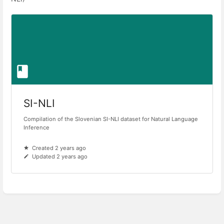
SI-NLI
Compilation of the Slovenian SI-NLI dataset for Natural Language
Inference
Created 2 years ago
Updated 2 years ago