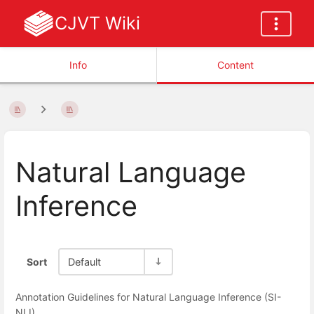
CJVT Wiki
Info
Content
Natural Language
Inference
Sort
Default
Annotation Guidelines for Natural Language Inference (SI-
NLI)