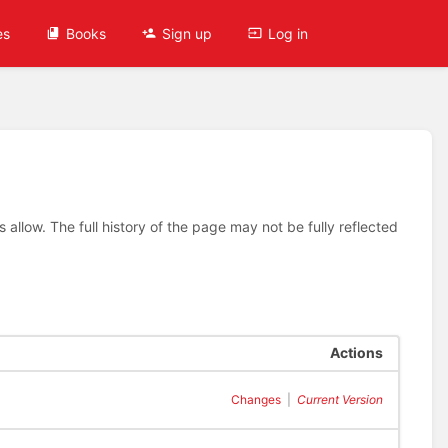
es
Books
Sign up
Log in
allow. The full history of the page may not be fully reflected
Actions
Changes
|
Current Version