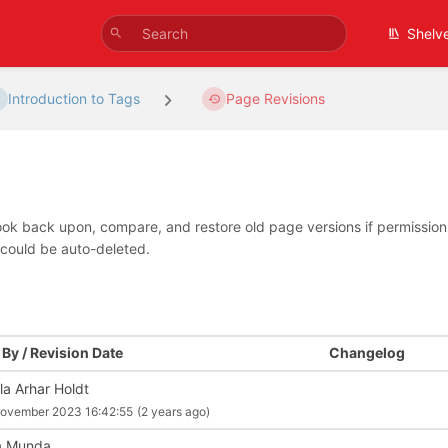
Shelv
Introduction to Tags
Page Revisions
look back upon, compare, and restore old page versions if permissions 
 could be auto-deleted.
By / Revision Date
Changelog
la Arhar Holdt
ovember 2023 16:42:55
(2 years ago)
a Munda