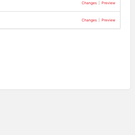
Changes
|
Preview
Changes
|
Preview