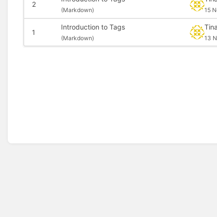
2
(
Markdown)
15 N
Introduction to Tags
Tin
1
(
Markdown)
13 N