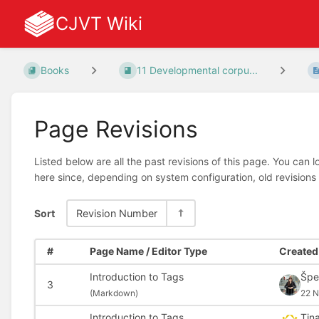
CJVT Wiki
Books
11 Developmental corpu...
Page Revisions
Listed below are all the past revisions of this page. You can 
here since, depending on system configuration, old revisions
Sort
Revision Number
#
Page Name / Editor Type
Created 
Introduction to Tags
Špe
3
(
Markdown)
22 N
Introduction to Tags
Tin