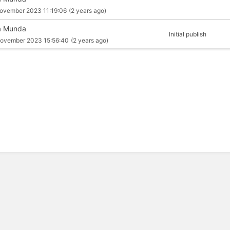
ovember 2023 11:19:06
(2 years ago)
a Munda
Initial publish
ovember 2023 15:56:40
(2 years ago)