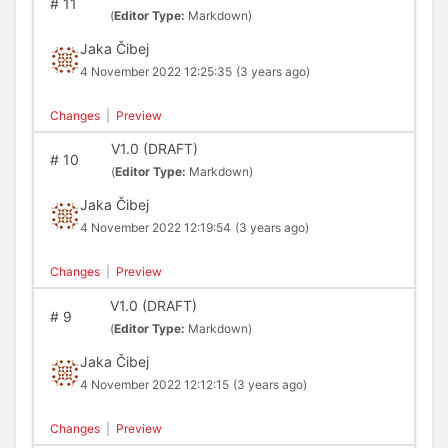
#
11
(
Editor Type:
Markdown)
Jaka Čibej
4 November 2022 12:25:35
(3 years ago)
Changes
|
Preview
V1.0 (DRAFT)
#
10
(
Editor Type:
Markdown)
Jaka Čibej
4 November 2022 12:19:54
(3 years ago)
Changes
|
Preview
V1.0 (DRAFT)
#
9
(
Editor Type:
Markdown)
Jaka Čibej
4 November 2022 12:12:15
(3 years ago)
Changes
|
Preview