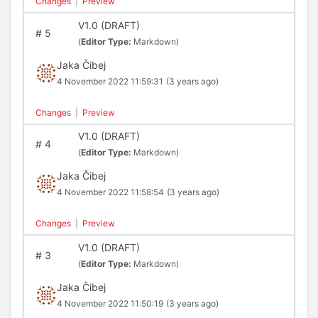
Changes
|
Preview
V1.0 (DRAFT)
#
5
(
Editor Type:
Markdown)
Jaka Čibej
4 November 2022 11:59:31
(3 years ago)
Changes
|
Preview
V1.0 (DRAFT)
#
4
(
Editor Type:
Markdown)
Jaka Čibej
4 November 2022 11:58:54
(3 years ago)
Changes
|
Preview
V1.0 (DRAFT)
#
3
(
Editor Type:
Markdown)
Jaka Čibej
4 November 2022 11:50:19
(3 years ago)