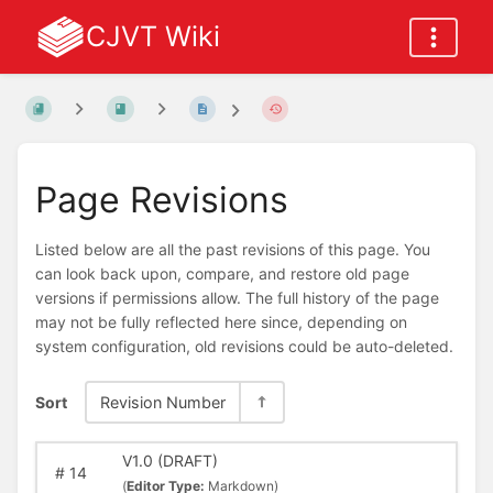
CJVT Wiki
Page Revisions
Listed below are all the past revisions of this page. You
can look back upon, compare, and restore old page
versions if permissions allow. The full history of the page
may not be fully reflected here since, depending on
system configuration, old revisions could be auto-deleted.
Sort
Revision Number
V1.0 (DRAFT)
#
14
(
Editor Type:
Markdown)