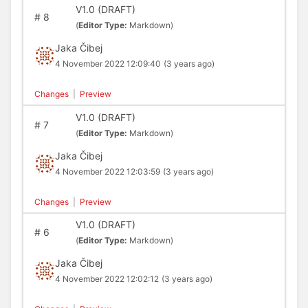
V1.0 (DRAFT)
#
8
(
Editor Type:
Markdown)
Jaka Čibej
4 November 2022 12:09:40
(3 years ago)
Changes
|
Preview
V1.0 (DRAFT)
#
7
(
Editor Type:
Markdown)
Jaka Čibej
4 November 2022 12:03:59
(3 years ago)
Changes
|
Preview
V1.0 (DRAFT)
#
6
(
Editor Type:
Markdown)
Jaka Čibej
4 November 2022 12:02:12
(3 years ago)