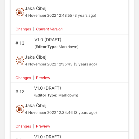
Jaka Čibej
4 November 2022 12:48:55
(3 years ago)
Changes
|
Current Version
V1.0 (DRAFT)
#
13
(
Editor Type:
Markdown)
Jaka Čibej
4 November 2022 12:35:43
(3 years ago)
Changes
|
Preview
V1.0 (DRAFT)
#
12
(
Editor Type:
Markdown)
Jaka Čibej
4 November 2022 12:34:46
(3 years ago)
Changes
|
Preview
V1.0 (DRAFT)